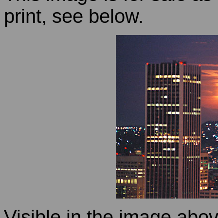
print, see below.
Visible in the image abov