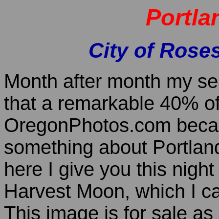
Portla
City of Roses
Month after month my sea
that a remarkable 40% of 
OregonPhotos.com becau
something about Portland,
here I give you this nigh
Harvest Moon, which I ca
This image is for sale a