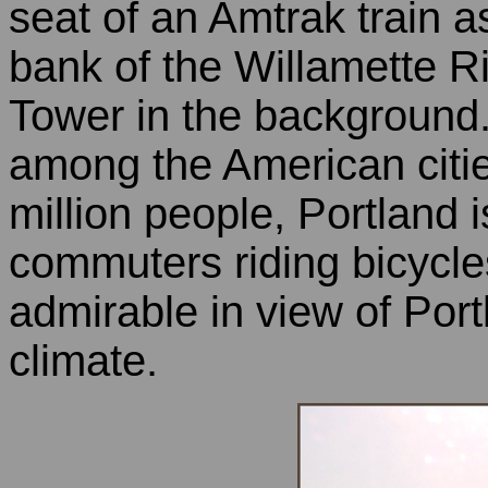
seat of an Amtrak train 
bank of the Willamette Ri
Tower in the background.
among the American citie
million people, Portland 
commuters riding bicycles
admirable in view of Portl
climate.