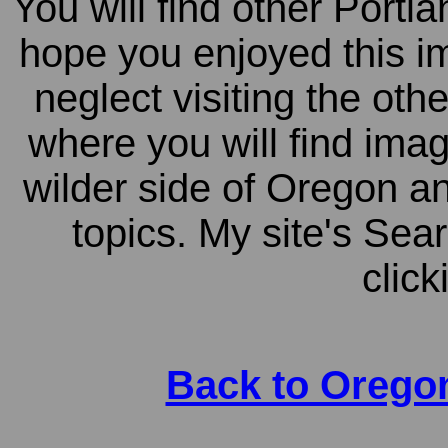
You will find other Portl
hope you enjoyed this i
neglect visiting the ot
where you will find ima
wilder side of Oregon a
topics. My site's Sea
click
Back to Orego