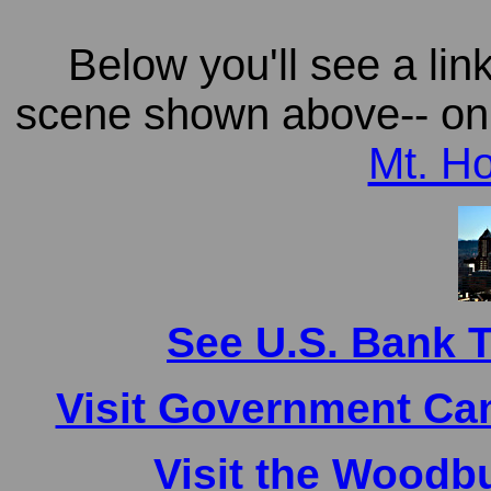
Below you'll see a lin
scene shown above-- on a
Mt. Ho
See U.S. Bank 
Visit Government Ca
Visit the Woodb