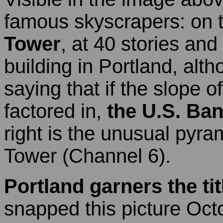
famous skyscrapers: on t
Tower
, at 40 stories and 5
building in Portland, alt
saying that if the slope 
factored in,
the U.S. Ba
right is the unusual pyra
Tower (Channel 6).
Portland garners the tit
snapped this picture Oc