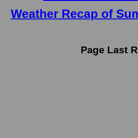
Weather Recap of Sum
Page Last R