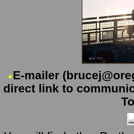
E-mailer (brucej@ore
direct link to communi
T