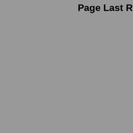
Page Last R