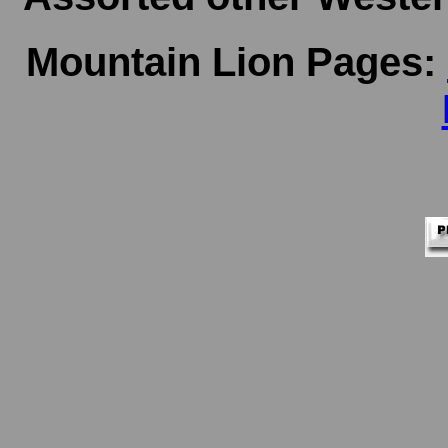
Mountain Lion Pages: