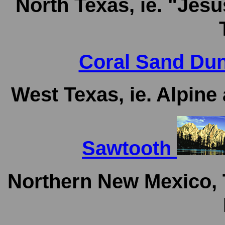
North Texas, ie. "Jes
Coral Sand Dun
West Texas, ie. Alpin
Sawtooth
Northern New Mexico, 