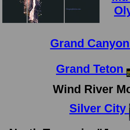
Ol
Grand Canyo
Grand Teton
Wind River M
Silver City