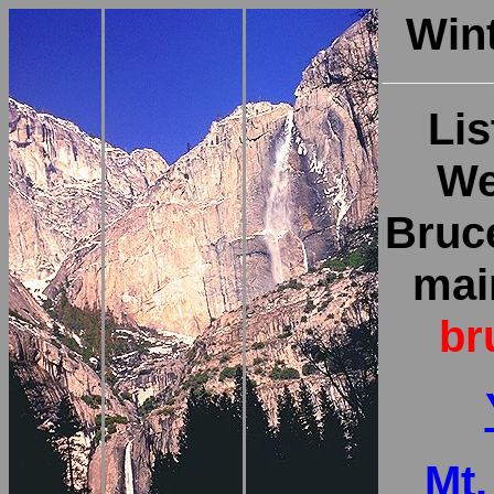
Win
Lis
We
Bruc
main
br
Mt.