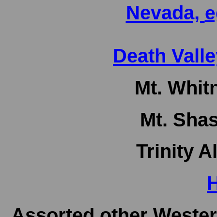
Nevada,
e
Death Valle
Mt. Whitn
Mt. Shas
Trinity A
H
Assorted other Wester