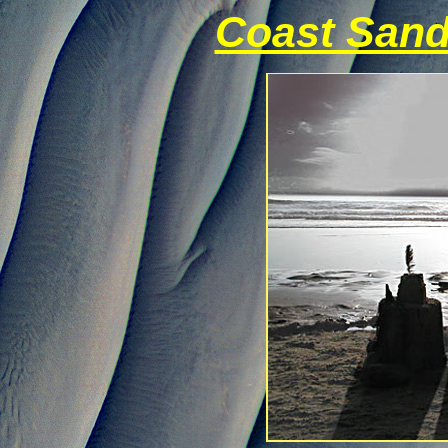
Coast Sand