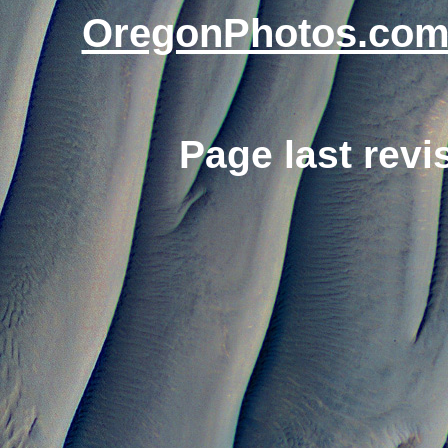
OregonPhotos.co
Page last rev