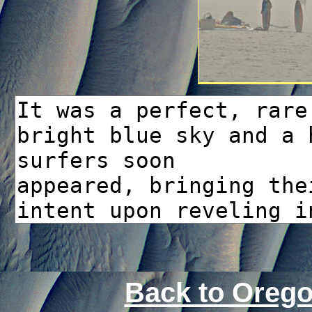
Back to Oreg