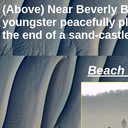
(Above) Near Beverly B
youngster peacefully pla
the end of a sand-castl
Beach