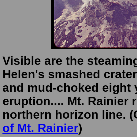
Visible are the steamin
Helen's smashed crater, 
and mud-choked eight y
eruption.... Mt. Rainier 
northern horizon line. (
of Mt. Rainier
)