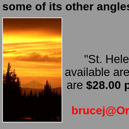
some of its other angle
"St. Hel
available ar
are
$28.00 
brucej@O