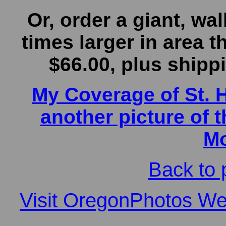
Or, order a giant, wall
times larger in area t
$66.00, plus shippin
My Coverage of St. 
another picture of t
Mo
Back to 
Visit OregonPhotos Web