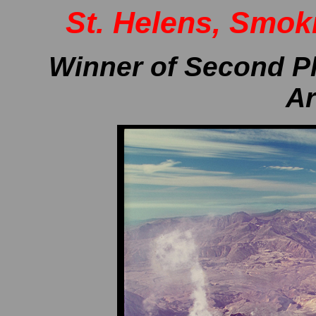
St. Helens, Smok
..
Winner of Second Pl
Ar