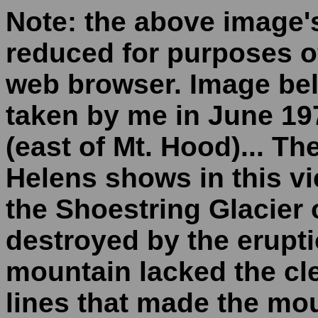
Note: the above image'
reduced for purposes of
web browser. Image bel
taken by me in June 1
(east of Mt. Hood)... Th
Helens shows in this vi
the Shoestring Glacier 
destroyed by the erupti
mountain lacked the cle
lines that made the mo