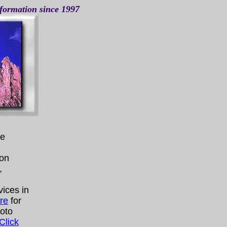
nformation since 1997
te
ion
,
vices in
re
for
hoto
Click