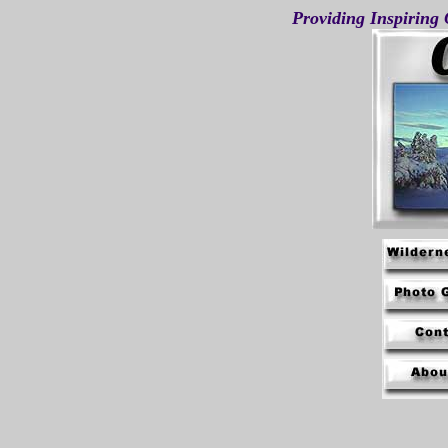
Providing Inspiring 