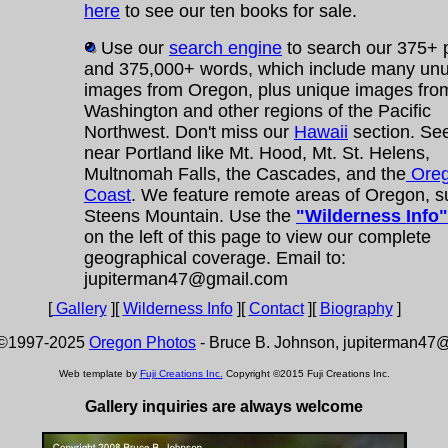
here
to see our ten books for sale.
Use our
search engine
to search our 375+
and 375,000+ words, which include many un
images from Oregon, plus unique images fro
Washington and other regions of the Pacific
Northwest. Don't miss our
Hawaii
section. Se
near Portland like Mt. Hood, Mt. St. Helens,
Multnomah Falls, the Cascades, and the
Ore
Coast
. We feature remote areas of Oregon, s
Steens Mountain. Use the
"Wilderness Info"
on the left of this page to view our complete
geographical coverage. Email to:
jupiterman47@gmail.com
[
Gallery
][
Wilderness Info
][
Contact
][
Biography
]
 ©1997-2025
Oregon Photos
- Bruce B. Johnson, jupiterman47
Web template by
Fuji Creations Inc.
Copyright ©2015 Fuji Creations Inc.
Gallery inquiries are always welcome