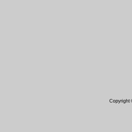
Copyright