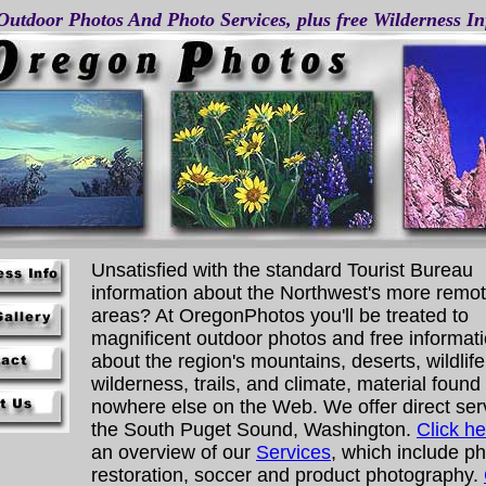
Outdoor Photos And Photo Services, plus free Wilderness I
Unsatisfied with the standard Tourist Bureau
information about the Northwest's more remo
areas? At OregonPhotos you'll be treated to
magnificent outdoor photos and free informat
about the region's mountains, deserts, wildlife
wilderness, trails, and climate, material found
nowhere else on the Web. We offer direct ser
the South Puget Sound, Washington.
Click he
an overview of our
Services
, which include p
restoration, soccer and product photography.