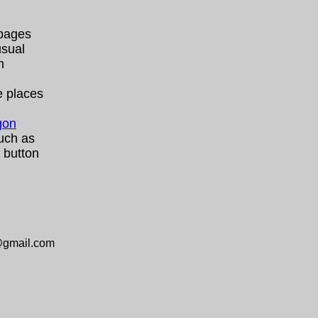
 pages
usual
m
e places
gon
uch as
button
@gmail.com